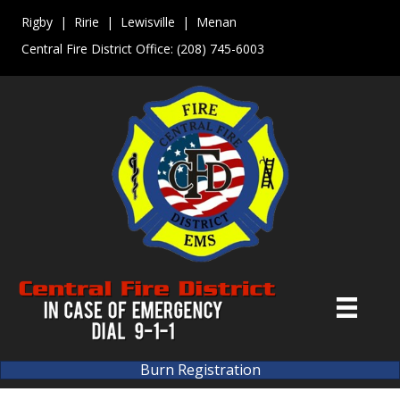
Rigby | Ririe | Lewisville | Menan
Central Fire District Office:
(208) 745-6003
Burn Registration