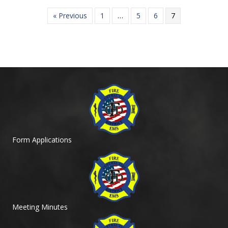
« Previous
1
…
5
6
7
Form Applications
Meeting Minutes