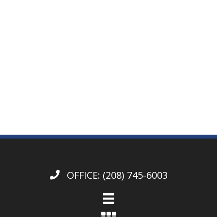
OFFICE:
(208) 745-6003