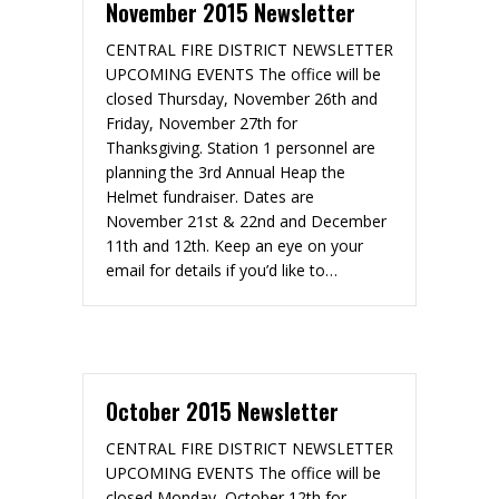
November 2015 Newsletter
CENTRAL FIRE DISTRICT NEWSLETTER
UPCOMING EVENTS The office will be
closed Thursday, November 26th and
Friday, November 27th for
Thanksgiving. Station 1 personnel are
planning the 3rd Annual Heap the
Helmet fundraiser. Dates are
November 21st & 22nd and December
11th and 12th. Keep an eye on your
email for details if you’d like to…
October 2015 Newsletter
CENTRAL FIRE DISTRICT NEWSLETTER
UPCOMING EVENTS The office will be
closed Monday, October 12th for