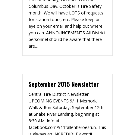
Columbus Day. October is Fire Safety
month. We will have LOTS of requests
for station tours, etc. Please keep an
eye on your email and help out where
you can. ANNOUNCEMENTS All District
personnel should be aware that there
are…
September 2015 Newsletter
Central Fire District Newsletter
UPCOMING EVENTS 9/11 Memorial
Walk & Run Saturday, September 12th
at Snake River Landing, beginning at
8:30 AM. Info at
facebook.com/911fallenheroesrun. This
is always an INCREDIBLE event!!