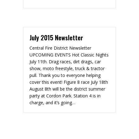
July 2015 Newsletter
Central Fire District Newsletter
UPCOMING EVENTS Hot Classic Nights
July 11th. Drag races, dirt drags, car
show, moto freestyle, truck & tractor
pull. Thank you to everyone helping
cover this event! Figure 8 race July 18th
August 8th will be the district summer
party at Cordon Park. Station 4 is in
charge, and it’s going…