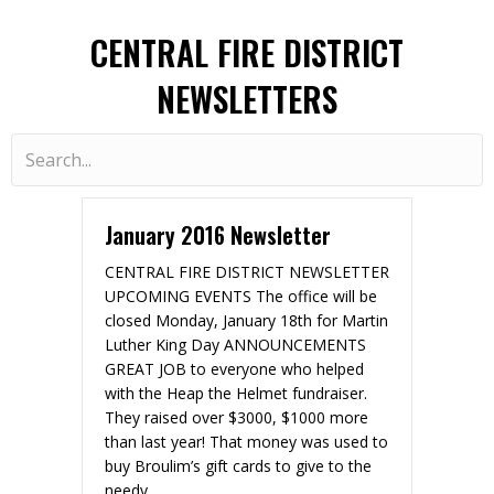
CENTRAL FIRE DISTRICT
NEWSLETTERS
January 2016 Newsletter
CENTRAL FIRE DISTRICT NEWSLETTER
UPCOMING EVENTS The office will be
closed Monday, January 18th for Martin
Luther King Day ANNOUNCEMENTS
GREAT JOB to everyone who helped
with the Heap the Helmet fundraiser.
They raised over $3000, $1000 more
than last year! That money was used to
buy Broulim’s gift cards to give to the
needy.…