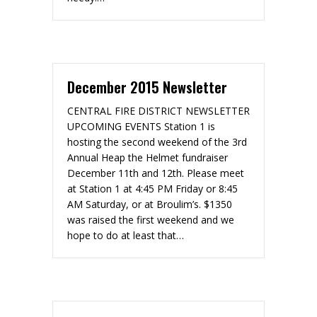
December 2015 Newsletter
CENTRAL FIRE DISTRICT NEWSLETTER
UPCOMING EVENTS Station 1 is
hosting the second weekend of the 3rd
Annual Heap the Helmet fundraiser
December 11th and 12th. Please meet
at Station 1 at 4:45 PM Friday or 8:45
AM Saturday, or at Broulim’s. $1350
was raised the first weekend and we
hope to do at least that…