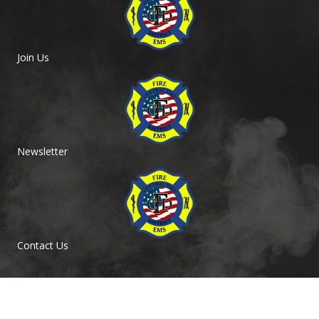
Join Us
Newsletter
Contact Us