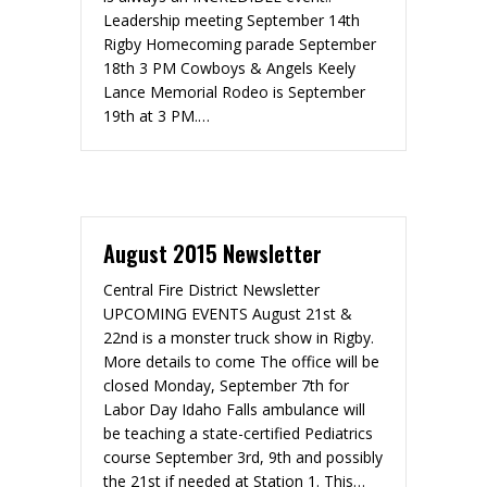
Leadership meeting September 14th
Rigby Homecoming parade September
18th 3 PM Cowboys & Angels Keely
Lance Memorial Rodeo is September
19th at 3 PM.…
August 2015 Newsletter
Central Fire District Newsletter
UPCOMING EVENTS August 21st &
22nd is a monster truck show in Rigby.
More details to come The office will be
closed Monday, September 7th for
Labor Day Idaho Falls ambulance will
be teaching a state-certified Pediatrics
course September 3rd, 9th and possibly
the 21st if needed at Station 1. This…