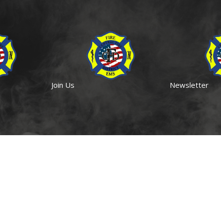
Join Us
Newsletter