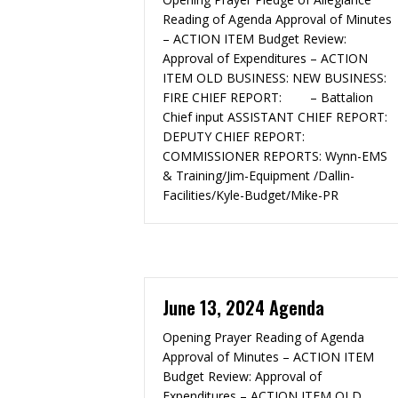
Reading of Agenda Approval of Minutes
– ACTION ITEM Budget Review:
Approval of Expenditures – ACTION
ITEM OLD BUSINESS: NEW BUSINESS:
FIRE CHIEF REPORT: – Battalion
Chief input ASSISTANT CHIEF REPORT:
DEPUTY CHIEF REPORT:
COMMISSIONER REPORTS: Wynn-EMS
& Training/Jim-Equipment /Dallin-
Facilities/Kyle-Budget/Mike-PR
June 13, 2024 Agenda
Opening Prayer Reading of Agenda
Approval of Minutes – ACTION ITEM
Budget Review: Approval of
Expenditures – ACTION ITEM OLD