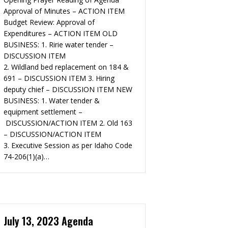
Approval of Minutes – ACTION ITEM
Budget Review: Approval of
Expenditures – ACTION ITEM OLD
BUSINESS:​ 1. Ririe water tender –
DISCUSSION ITEM
2. Wildland bed replacement on 184 &
691 – DISCUSSION ITEM 3. Hiring
deputy chief – DISCUSSION ITEM NEW
BUSINESS: 1. Water tender &
equipment settlement –
DISCUSSION/ACTION ITEM 2. Old 163
– DISCUSSION/ACTION ITEM
3. Executive Session as per Idaho Code
74-206(1)(a)…
July 13, 2023 Agenda