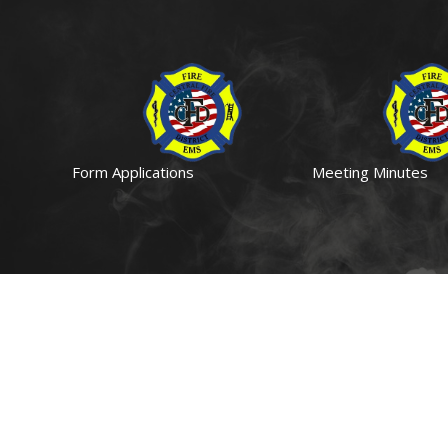
Form Applications
Meeting Minutes