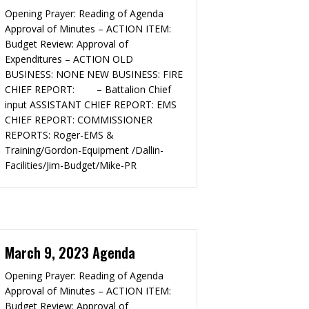
Opening Prayer: Reading of Agenda
Approval of Minutes – ACTION ITEM:
Budget Review: Approval of
Expenditures – ACTION OLD
BUSINESS: NONE NEW BUSINESS: FIRE
CHIEF REPORT: – Battalion Chief
input ASSISTANT CHIEF REPORT: EMS
CHIEF REPORT: COMMISSIONER
REPORTS: Roger-EMS &
Training/Gordon-Equipment /Dallin-
Facilities/Jim-Budget/Mike-PR
March 9, 2023 Agenda
Opening Prayer: Reading of Agenda
Approval of Minutes – ACTION ITEM:
Budget Review: Approval of