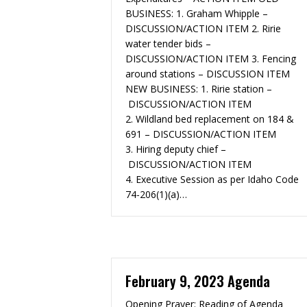
BUSINESS:​ 1. Graham Whipple –
DISCUSSION/ACTION ITEM 2. Ririe
water tender bids –
DISCUSSION/ACTION ITEM 3. Fencing
around stations – DISCUSSION ITEM
NEW BUSINESS: 1. Ririe station –
DISCUSSION/ACTION ITEM
2. Wildland bed replacement on 184 &
691 – DISCUSSION/ACTION ITEM
3. Hiring deputy chief –
DISCUSSION/ACTION ITEM
4. Executive Session as per Idaho Code
74-206(1)(a)…
February 9, 2023 Agenda
Opening Prayer: Reading of Agenda