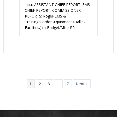
input ASSISTANT CHIEF REPORT: EMS
CHIEF REPORT: COMMISSIONER
REPORTS: Roger-EMS &
Training/Gordon-Equipment /Dallin-
Facilities/Jim-Budget/Mike-PR
1
2
3
…
7
Next »