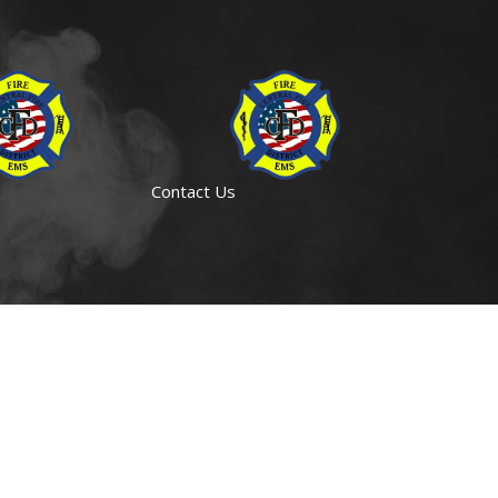
Contact Us