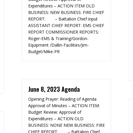
Expenditures – ACTION ITEM OLD
BUSINESS: NEW BUSINESS: FIRE CHIEF
REPORT: – Battalion Chief input
ASSISTANT CHIEF REPORT: EMS CHIEF
REPORT COMMISSIONER REPORTS:
Roger-EMS & Training/Gordon-
Equipment /Dallin-Facilities/Jim-
Budget/Mike-PR
June 8, 2023 Agenda
Opening Prayer: Reading of Agenda
Approval of Minutes – ACTION ITEM:
Budget Review: Approval of
Expenditures – ACTION OLD
BUSINESS: NONE NEW BUSINESS: FIRE
CHIEF REPORT: – Battalion Chief