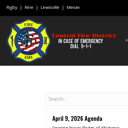
Rigby | Ririe | Lewisville | Menan
April 9, 2026 Agenda
Opening Prayer Pledge of Allegiance