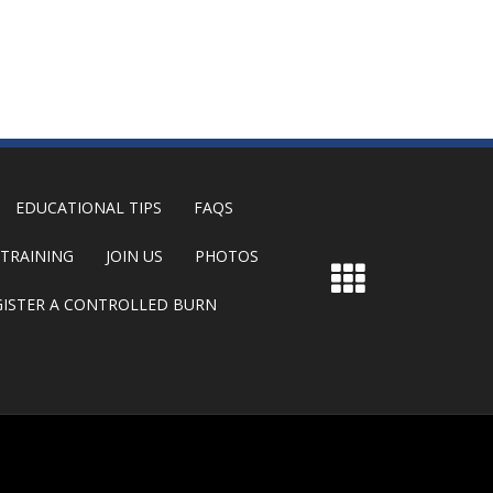
EDUCATIONAL TIPS
FAQS
TRAINING
JOIN US
PHOTOS
GISTER A CONTROLLED BURN