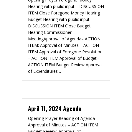
Hearing with public input – DISCUSSION
ITEM Close Foregone Money Hearing
Budget Hearing with public input –
DISCUSSION ITEM Close Budget
Hearing Commissioner
MeetingApproval of Agenda– ACTION
ITEM: Approval of Minutes – ACTION
ITEM Approval of Foregone Resolution
– ACTION ITEM Approval of Budget–
ACTION ITEM Budget Review Approval
of Expenditures…
April 11, 2024 Agenda
Opening Prayer Reading of Agenda
Approval of Minutes – ACTION ITEM
Budget Review: Approval of