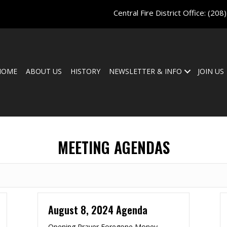
Central Fire District Office:
(208
HOME
ABOUT US
HISTORY
NEWSLETTER & INFO
JOIN US
MEETING AGENDAS
August 8, 2024 Agenda
Opening Prayer Foregone Money