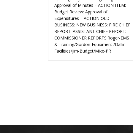
Approval of Minutes – ACTION ITEM:
Budget Review: Approval of
Expenditures – ACTION OLD
BUSINESS: NEW BUSINESS: FIRE CHIEF
REPORT: ASSISTANT CHIEF REPORT:
COMMISSIONER REPORTS:Roger-EMS
& Training/Gordon-Equipment /Dallin-
Facilities/Jim-Budget/Mike-PR