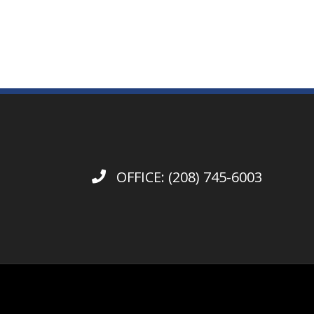
OFFICE:
(208) 745-6003