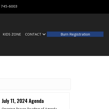
) 745-6003
Burn Registration
KIDS ZONE
CONTACT
July 11, 2024 Agenda
Opening Prayer Reading of Agenda