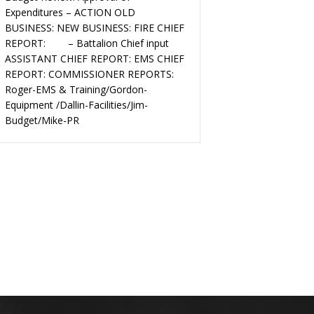
Expenditures – ACTION OLD
BUSINESS: NEW BUSINESS: FIRE CHIEF
REPORT: – Battalion Chief input
ASSISTANT CHIEF REPORT: EMS CHIEF
REPORT: COMMISSIONER REPORTS:
Roger-EMS & Training/Gordon-
Equipment /Dallin-Facilities/Jim-
Budget/Mike-PR