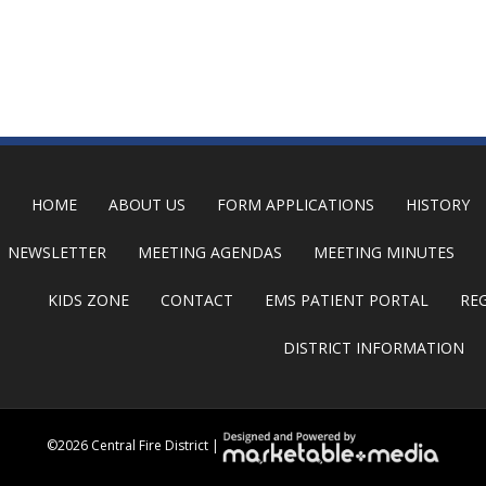
HOME
ABOUT US
FORM APPLICATIONS
HISTORY
NEWSLETTER
MEETING AGENDAS
MEETING MINUTES
KIDS ZONE
CONTACT
EMS PATIENT PORTAL
RE
DISTRICT INFORMATION
©
2026 Central Fire District |