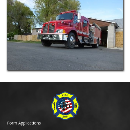
Form Applications