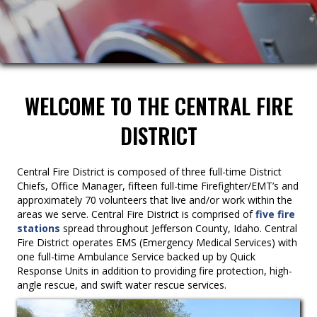
WELCOME TO THE CENTRAL FIRE
DISTRICT
Central Fire District is composed of three full-time District
Chiefs, Office Manager, fifteen full-time Firefighter/EMT’s and
approximately 70 volunteers that live and/or work within the
areas we serve. Central Fire District is comprised of
five fire
stations
spread throughout Jefferson County, Idaho. Central
Fire District operates EMS (Emergency Medical Services) with
one full-time Ambulance Service backed up by Quick
Response Units in addition to providing fire protection, high-
angle rescue, and swift water rescue services.