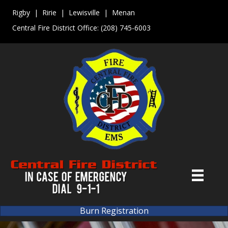
Rigby | Ririe | Lewisville | Menan
Central Fire District Office:
(208) 745-6003
Burn Registration