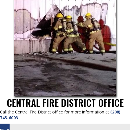
CENTRAL FIRE DISTRICT OFFICE
Call the Central Fire District office for more information at
(208)
745-6003
.