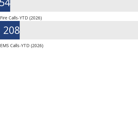
90
Fire Calls-YTD (2026)
351
EMS Calls-YTD (2026)