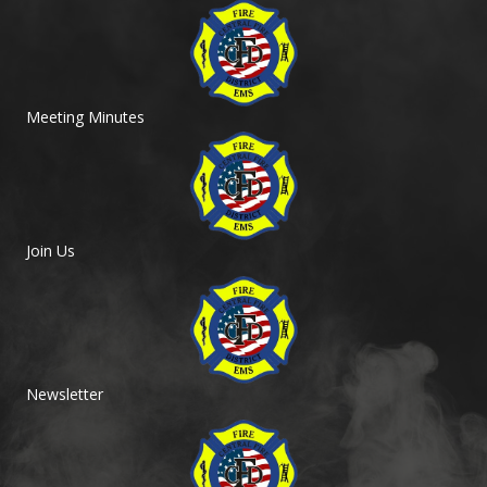
Meeting Minutes
Join Us
Newsletter