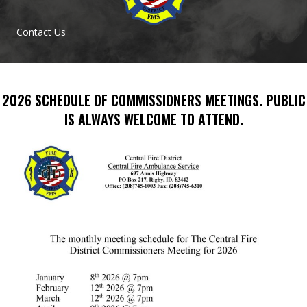
Contact Us
2026 SCHEDULE OF COMMISSIONERS MEETINGS. PUBLIC
IS ALWAYS WELCOME TO ATTEND.