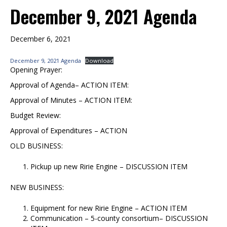
December 9, 2021 Agenda
December 6, 2021
December 9, 2021 Agenda
Download
Opening Prayer:
Approval of Agenda– ACTION ITEM:
Approval of Minutes – ACTION ITEM:
Budget Review:
Approval of Expenditures – ACTION
OLD BUSINESS:
Pickup up new Ririe Engine – DISCUSSION ITEM
NEW BUSINESS:
Equipment for new Ririe Engine – ACTION ITEM
Communication – 5-county consortium– DISCUSSION