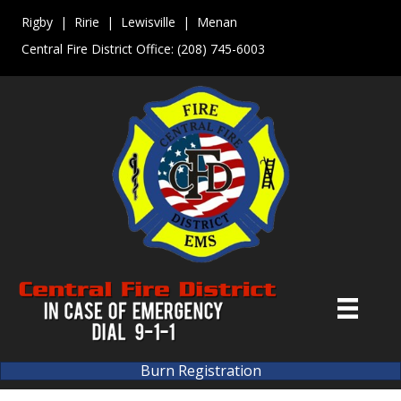
Rigby | Ririe | Lewisville | Menan
Central Fire District Office:
(208) 745-6003
Burn Registration