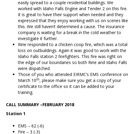
easily spread to a couple residential buildings. We
worked with Idaho Falls Engine and Tender 2 on this fire.
It is great to have their support when needed and they
expressed that they enjoy working with us on scenes like
this. We still haven’t determined a cause. The insurance
company is waiting for a break in the cold weather to
investigate it further.
Ririe responded to a chicken coop fire, which was a total
loss on outbuildings. Again it was good to work with the
Idaho Falls station 2 firefighters. This fire was right on
the edge of our boundaries so both Ririe and Idaho Falls
were dispatched.
Those of you who attended EIRMC’s EMS conference on
th
March 10
, please make sure you get a copy of your
certificate to the office so it can be added to your
training.
CALL SUMMARY –FEBRUARY 2018
Station 1
EMS – 62 (-6)
Fire – 3 (-3)