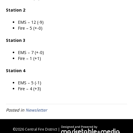
Station 2
EMS – 12 (-9)
Fire – 5 (+-0)
Station 3
EMS – 7 (+-0)
Fire – 1 (+1)
Station 4
EMS – 5 (-1)
Fire – 4 (+3)
Posted in
Newsletter
©
2026 Central Fire District |