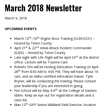
March 2018 Newsletter
March 9, 2018
UPCOMING EVENTS
th
th
March 12
–16
Engine Boss Training (S230/S231) –
Hosted by Teton County
st
nd
April 21
& 22
Initial Attack Incident Commander
(S200) – Hosted by Teton County
rd
Late night with Life Flight will be April 23
at the district
office. Lecture will be Trauma Care
Roberts Fire will be hosting Extrication Training on April
th
28
from 8:00 AM to 4:00 PM. They will have about 16
cars, and an Idaho certified extrication trainer, Tyler
Bryner, will be conducting the training. Please contact
your leadership if you are interested in going.
th
Fire School will be May 4-6
at the College of Eastern
Idaho. Keep an eye out for registration details and a
class list.
th
May 12
GIFF Spring Wildland Field Exercise, location