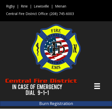
Rigby | Ririe | Lewisville | Menan
Central Fire District Office:
(208) 745-6003
Burn Registration