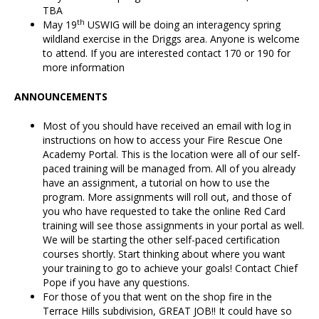
TBA
th
May 19
USWIG will be doing an interagency spring
wildland exercise in the Driggs area. Anyone is welcome
to attend. If you are interested contact 170 or 190 for
more information
ANNOUNCEMENTS
Most of you should have received an email with log in
instructions on how to access your Fire Rescue One
Academy Portal. This is the location were all of our self-
paced training will be managed from. All of you already
have an assignment, a tutorial on how to use the
program. More assignments will roll out, and those of
you who have requested to take the online Red Card
training will see those assignments in your portal as well.
We will be starting the other self-paced certification
courses shortly. Start thinking about where you want
your training to go to achieve your goals! Contact Chief
Pope if you have any questions.
For those of you that went on the shop fire in the
Terrace Hills subdivision, GREAT JOB!! It could have so