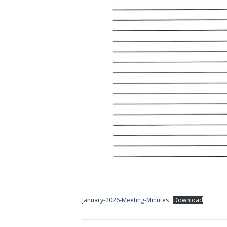
January-2026-Meeting-Minutes
Download