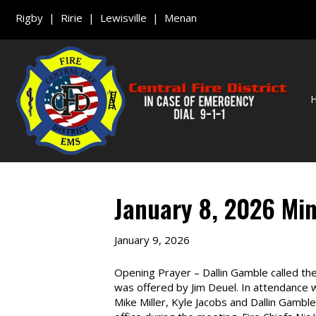
Rigby | Ririe | Lewisville | Menan
January 8, 2026 Mi
January 9, 2026
Opening Prayer – Dallin Gamble called th
was offered by Jim Deuel. In attendance
Mike Miller, Kyle Jacobs and Dallin Gam