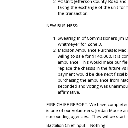
AC Unit: Jefferson County Road and Br
taking the exchange of the unit for
the transaction.
NEW BUSINESS:
Swearing In of Commissioners Jim D
Whitmeyer for Zone 3.
Madison Ambulance Purchase: Madis
willing to sale for $140,000. It is 
ambulance. This would make our fle
replace the chassis in the future 
payment would be due next fiscal 
purchasing the ambulance from Madi
seconded and voting was unanimous b
affirmative.
FIRE CHIEF REPORT: We have completed o
is one of our volunteers. Jordan Moore a
surrounding agencies. They will be startin
Battalion Chief input – Nothing