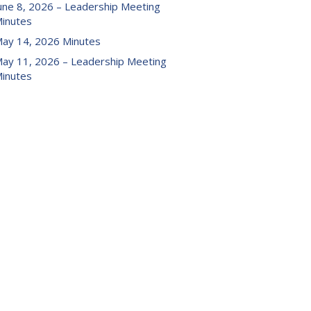
une 8, 2026 – Leadership Meeting
inutes
ay 14, 2026 Minutes
ay 11, 2026 – Leadership Meeting
inutes