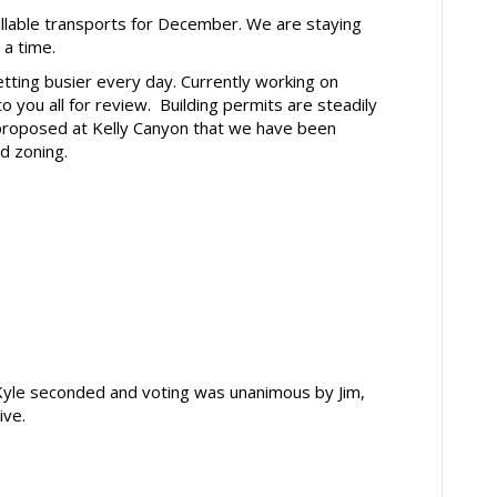
able transports for December. We are staying
t a time.
ing busier every day. Currently working on
to you all for review. Building permits are steadily
g proposed at Kelly Canyon that we have been
d zoning.
yle seconded and voting was unanimous by Jim,
ive.