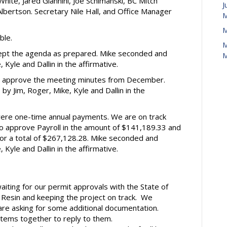
White, Jared Giannini, Joe Schimanski, BC Mitch
J
bertson. Secretary Nile Hall, and Office Manager
M
M
ble.
M
ept the agenda as prepared. Mike seconded and
M
Kyle and Dallin in the affirmative.
o approve the meeting minutes from December.
 Jim, Roger, Mike, Kyle and Dallin in the
were one-time annual payments. We are on track
o approve Payroll in the amount of $141,189.33 and
or a total of $267,128.28. Mike seconded and
Kyle and Dallin in the affirmative.
 waiting for our permit approvals with the State of
 Resin and keeping the project on track. We
are asking for some additional documentation.
items together to reply to them.