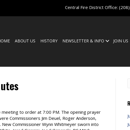
Central Fire District Office:
(208
HOME
ABOUT US
HISTORY
NEWSLETTER & INFO
JOIN US
nutes
R
e meeting to order at 7:00 PM. The opening prayer
J
 were Commissioners Jim Deuel, Roger Anderson,
ble. New Commissioner Wynn Whitmeyer sworn into
J