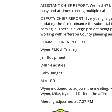
ASSISTANT CHIEF REPORT: We had 47 bill
busy and at times running multiple calls a
DEPUTY CHIEF REPORT: Everything is gett
updating the fire ordinance for submittal 
coming in. There is a large project bein
working with Jefferson County planning an
COMMISSIONER REPORTS:
Wynn-EMS & Training
Jim-Equipment –
Dallin-Facilities
Kyle-Budget
Mike-PR
Wynn motioned to adjourn the meeting, K
Wynn, Mike, Kyle and Dallin in the affirmat
Meeting adjourned at 7:27 PM