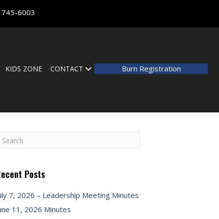
) 745-6003
Burn Registration
KIDS ZONE
CONTACT
ecent Posts
uly 7, 2026 – Leadership Meeting Minutes
une 11, 2026 Minutes