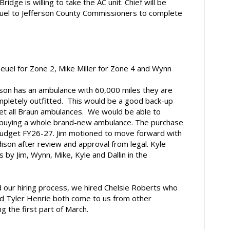
idge is willing to take the AC unit. Chief will be
 fuel to Jefferson County Commissioners to complete
euel for Zone 2, Mike Miller for Zone 4 and Wynn
on has an ambulance with 60,000 miles they are
completely outfitted. This would be a good back-up
et all Braun ambulances. We would be able to
vs buying a whole brand-new ambulance. The purchase
budget FY26-27. Jim motioned to move forward with
son after review and approval from legal. Kyle
y Jim, Wynn, Mike, Kyle and Dallin in the
ur hiring process, we hired Chelsie Roberts who
nd Tyler Henrie both come to us from other
g the first part of March.