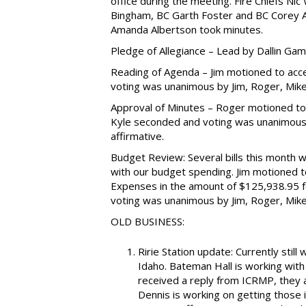
office during the meeting. Fire Chiefs Nic 
Bingham, BC Garth Foster and BC Corey Al
Amanda Albertson took minutes.
Pledge of Allegiance – Lead by Dallin Gam
Reading of Agenda – Jim motioned to acc
voting was unanimous by Jim, Roger, Mike, 
Approval of Minutes – Roger motioned t
Kyle seconded and voting was unanimous by
affirmative.
Budget Review: Several bills this month 
with our budget spending. Jim motioned t
Expenses in the amount of $125,938.95 f
voting was unanimous by Jim, Roger, Mike, 
OLD BUSINESS:
Ririe Station update: Currently still
Idaho. Bateman Hall is working with
received a reply from ICRMP, they 
Dennis is working on getting those 