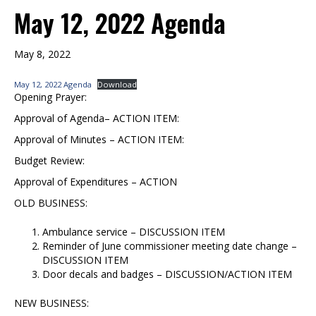
May 12, 2022 Agenda
May 8, 2022
May 12, 2022 Agenda
Download
Opening Prayer:
Approval of Agenda– ACTION ITEM:
Approval of Minutes – ACTION ITEM:
Budget Review:
Approval of Expenditures – ACTION
OLD BUSINESS:
Ambulance service – DISCUSSION ITEM
Reminder of June commissioner meeting date change –
DISCUSSION ITEM
Door decals and badges – DISCUSSION/ACTION ITEM
NEW BUSINESS: