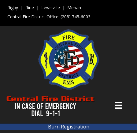
Rigby | Ririe | Lewisville | Menan
Central Fire District Office:
(208) 745-6003
Burn Registration