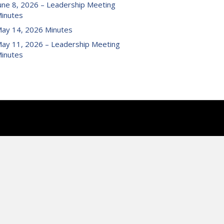
une 8, 2026 – Leadership Meeting
inutes
ay 14, 2026 Minutes
ay 11, 2026 – Leadership Meeting
inutes