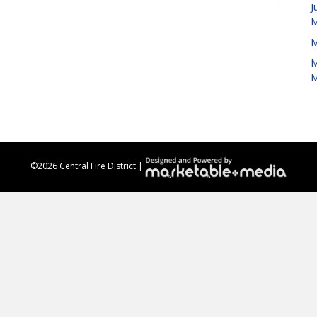
J
M
M
M
M
©
2026 Central Fire District |