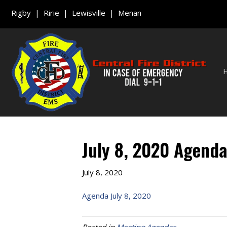
Rigby | Ririe | Lewisville | Menan
July 8, 2020 Agend
July 8, 2020
Agenda July 8, 2020