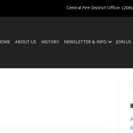
Central Fire District Office:
(208
HOME
ABOUT US
HISTORY
NEWSLETTER & INFO
JOIN US
a
R
J
J