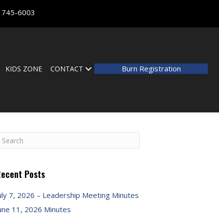
) 745-6003
Burn Registration
KIDS ZONE
CONTACT
ecent Posts
uly 7, 2026 – Leadership Meeting Minutes
une 11, 2026 Minutes