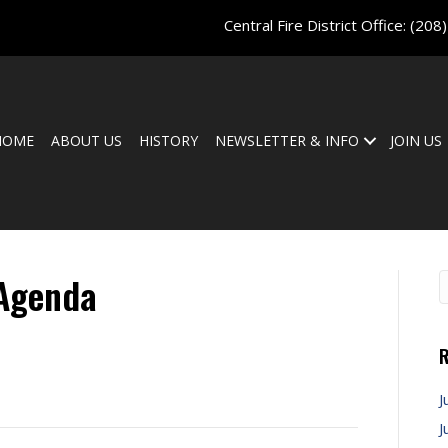
Central Fire District Office:
(208
HOME
ABOUT US
HISTORY
NEWSLETTER & INFO
JOIN US
 Agenda
R
J
J