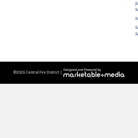
J
M
M
M
M
©
2026 Central Fire District |