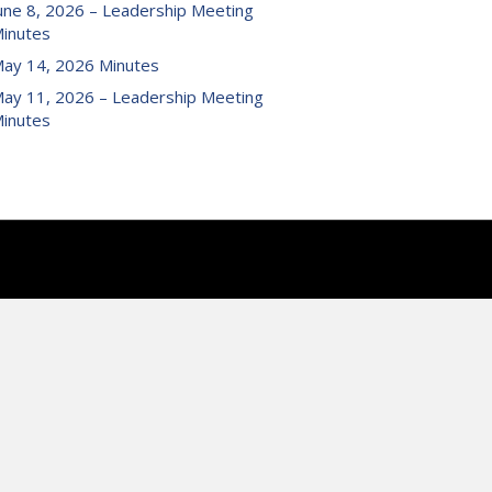
une 8, 2026 – Leadership Meeting
inutes
ay 14, 2026 Minutes
ay 11, 2026 – Leadership Meeting
inutes