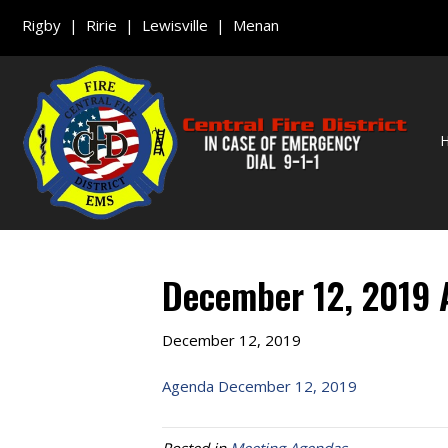
Rigby | Ririe | Lewisville | Menan
December 12, 2019
December 12, 2019
Agenda December 12, 2019