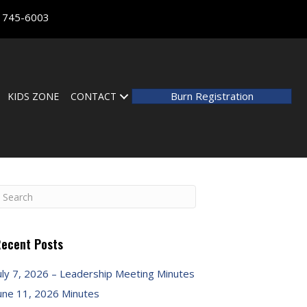
) 745-6003
Burn Registration
KIDS ZONE
CONTACT
ecent Posts
uly 7, 2026 – Leadership Meeting Minutes
une 11, 2026 Minutes