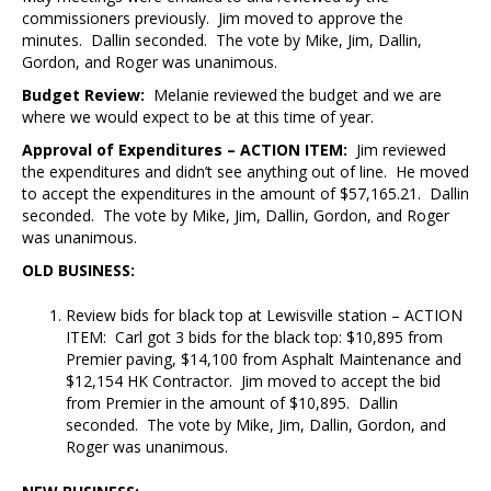
commissioners previously. Jim moved to approve the
minutes. Dallin seconded. The vote by Mike, Jim, Dallin,
Gordon, and Roger was unanimous.
Budget Review:
Melanie reviewed the budget and we are
where we would expect to be at this time of year.
Approval of Expenditures – ACTION ITEM:
Jim reviewed
the expenditures and didn’t see anything out of line. He moved
to accept the expenditures in the amount of $57,165.21. Dallin
seconded. The vote by Mike, Jim, Dallin, Gordon, and Roger
was unanimous.
OLD BUSINESS:
Review bids for black top at Lewisville station – ACTION
ITEM: Carl got 3 bids for the black top: $10,895 from
Premier paving, $14,100 from Asphalt Maintenance and
$12,154 HK Contractor. Jim moved to accept the bid
from Premier in the amount of $10,895. Dallin
seconded. The vote by Mike, Jim, Dallin, Gordon, and
Roger was unanimous.