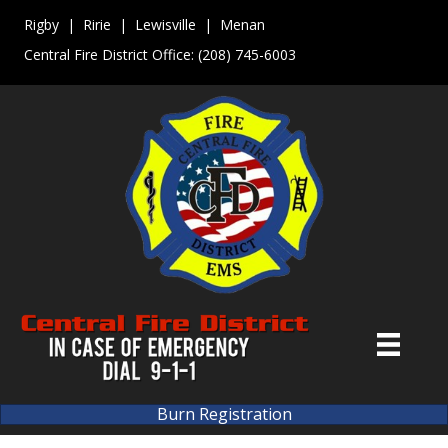
Rigby | Ririe | Lewisville | Menan
Central Fire District Office:
(208) 745-6003
Burn Registration