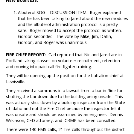
NEW BUSINESS:
Albuterol SOG – DISCUSSION ITEM: Roger explained
that he has been talking to Jared about the new modules
and the albuterol administration protocol is a pretty
safe. Roger moved to accept the protocol as written.
Gordon seconded. The vote by Mike, Jim, Dallin,
Gordon, and Roger was unanimous.
FIRE CHIEF REPORT:
Carl reported that Nic and Jared are in
Portland taking classes on volunteer recruitment, retention
and moving into paid call fire fighter training.
They will be opening up the position for the battalion chief at
Lewisville.
They received a summons in a lawsuit from a bar in Ririe for
shutting the bar down due to the building being unsafe. This
was actually shut down by a building inspector from the State
of Idaho and not the Fire Chief because the inspector felt it
was unsafe and should be examined by an engineer. Dennis
Wilkinson, CFD attorney, and ICRMP has been consulted.
There were 140 EMS calls, 21 fire calls throughout the district.