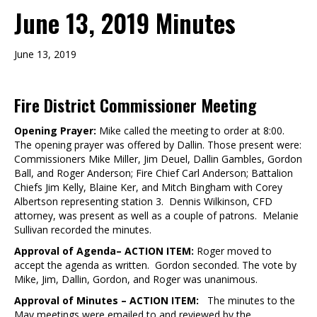
June 13, 2019 Minutes
June 13, 2019
Fire District Commissioner Meeting
Opening Prayer:
Mike called the meeting to order at 8:00.
The opening prayer was offered by Dallin. Those present were:
Commissioners Mike Miller, Jim Deuel, Dallin Gambles, Gordon
Ball, and Roger Anderson; Fire Chief Carl Anderson; Battalion
Chiefs Jim Kelly, Blaine Ker, and Mitch Bingham with Corey
Albertson representing station 3. Dennis Wilkinson, CFD
attorney, was present as well as a couple of patrons. Melanie
Sullivan recorded the minutes.
Approval of Agenda– ACTION ITEM:
Roger moved to
accept the agenda as written. Gordon seconded. The vote by
Mike, Jim, Dallin, Gordon, and Roger was unanimous.
Approval of Minutes – ACTION ITEM:
The minutes to the
May meetings were emailed to and reviewed by the