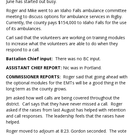
June has started out busy.
Roger and Mike went to an Idaho Falls ambulance committee
meeting to discuss options for ambulance services in Rigby.
Currently, the county pays $154,000 to Idaho Falls for the use
of its ambulances.
Carl said that the volunteers are working on training modules
to increase what the volunteers are able to do when they
respond to a call.
Battalion Chief input:
There was no BC input.
ASSISTANT CHIEF REPORT:
Nic was in Portland.
COMMISSIONER REPORTS:
Roger said that going ahead with
the optional modules for the EMTs will be a good thing in the
long term as the county grows.
Jim asked how well calls are being covered throughout the
district. Carl says that they have never missed a call. Roger
asked if the raises from last August has helped with retention
and call responses. The leadership feels that the raises have
helped.
Roger moved to adjourn at 8:23. Gordon seconded. The vote