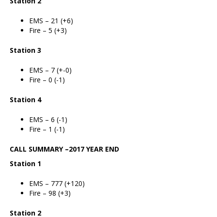
Station 2
EMS – 21 (+6)
Fire – 5 (+3)
Station 3
EMS – 7 (+-0)
Fire – 0 (-1)
Station 4
EMS – 6 (-1)
Fire – 1 (-1)
CALL SUMMARY –2017 YEAR END
Station 1
EMS – 777 (+120)
Fire – 98 (+3)
Station 2