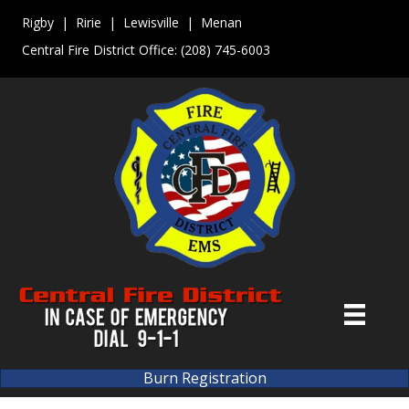
Rigby | Ririe | Lewisville | Menan
Central Fire District Office:
(208) 745-6003
Burn Registration