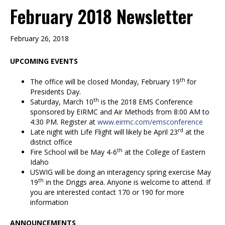
February 2018 Newsletter
February 26, 2018
UPCOMING EVENTS
th
The office will be closed Monday, February 19
for
Presidents Day.
th
Saturday, March 10
is the 2018 EMS Conference
sponsored by EIRMC and Air Methods from 8:00 AM to
4:30 PM. Register at
www.eirmc.com/emsconference
rd
Late night with Life Flight will likely be April 23
at the
district office
th
Fire School will be May 4-6
at the College of Eastern
Idaho
USWIG will be doing an interagency spring exercise May
th
19
in the Driggs area. Anyone is welcome to attend. If
you are interested contact 170 or 190 for more
information
ANNOUNCEMENTS