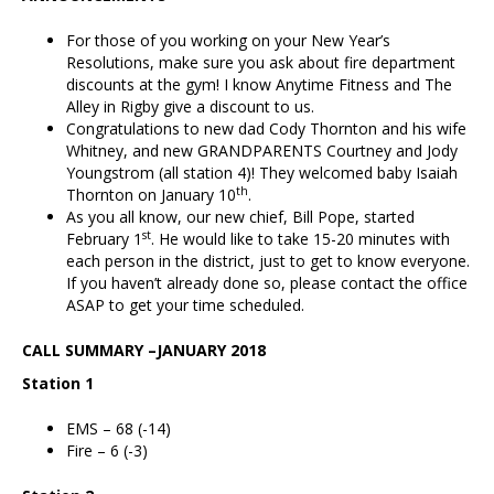
For those of you working on your New Year’s
Resolutions, make sure you ask about fire department
discounts at the gym! I know Anytime Fitness and The
Alley in Rigby give a discount to us.
Congratulations to new dad Cody Thornton and his wife
Whitney, and new GRANDPARENTS Courtney and Jody
Youngstrom (all station 4)! They welcomed baby Isaiah
th
Thornton on January 10
.
As you all know, our new chief, Bill Pope, started
st
February 1
. He would like to take 15-20 minutes with
each person in the district, just to get to know everyone.
If you haven’t already done so, please contact the office
ASAP to get your time scheduled.
CALL SUMMARY –JANUARY 2018
Station 1
EMS – 68 (-14)
Fire – 6 (-3)