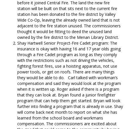
before it joined Central Fire. The land the new fire
station will be built on that sits next to the current fire
station has been donated to the fire district by Valley
Wide Co-Op, leaving the already owned land that is not
adjacent to the fire station unused. The commissioners
thought it would be fitting to deed the unused land
owned by the fire district to the Menan Library District.
Shay Hartwell Senior Project-Fire Cadet program: The
insurance is okay with having 16 and 17 year olds going
through a Fire Cadet program as long as they comply
with the restrictions such as not driving the vehicles,
fighting forest fires, use a hoisting apparatus, not use
power tools, or get on roofs. There are many things
they would be able to do. Carl talked with workman’s
compensation and said they would look at the program
when it is written up. Roger asked if there is a program
that they can look at. Bryan found a junior firefighter
program that can help them get started. Bryan will look
further into finding a program that is already in use. Shay
will come back next month to report on what she has
learned from the school board and workmans
compensation. The commissioners are excited about