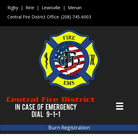
Rigby | Ririe | Lewisville | Menan
Central Fire District Office:
(208) 745-6003
Burn Registration