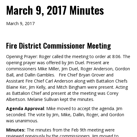
March 9, 2017 Minutes
March 9, 2017
Fire District Commissioner Meeting
Opening Prayer: Roger called the meeting to order at 8:06. The
opening prayer was offered by Jim Duel. Present are
commissioners Mike Miller, Jim Duel, Roger Anderson, Gordon
Ball, and Dallin Gambles. Fire Chief Bryan Grover and
Assistant Fire Chief Carl Anderson along with Battalion Chiefs
Blaine Ker, Jim Kelly, and Mitch Bingham were present. Acting
as Battalion Chief and present at the meeting was Corey
Albertson. Melanie Sullivan kept the minutes.
Agenda Approval
: Mike moved to accept the agenda. Jim
seconded. The vote by Jim, Mike, Dallin, Roger, and Gordon
was unanimous.
Minutes:
The minutes from the Feb 9th meeting were
reviewed previously by the commissioners. Jim moved to