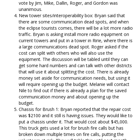
vote by Jim, Mike, Dallin, Roger, and Gordon was
unanimous.
New tower sites/interoperability box: Bryan said that
there are some communication dead spots, and when
the eclipse tourists comes, there will be a lot more radio
traffic. Bryan is asking install more radio equipment on
current towers and put in a tower in Ririe, where there is
a large communications dead spot. Roger asked if the
cost can split with others who will also use the
equipment. The discussion will be tabled until they can
get some hard numbers and can talk with other districts
that will use it about splitting the cost. There is already
money set aside for communication needs, but using it
will require opening up the budget. Melanie will contact
Nile to find out if there is already a plan for the saved
communication money and about opening up the
budget.
Chassis for Brush 1: Bryan reported that the repair cost
was $2100 and it still is having issues. They would like to
put a chassis under it. That would cost about $45,000.
This truck gets used a lot for brush fire calls but has
broken down multiple times on fire calls, putting the