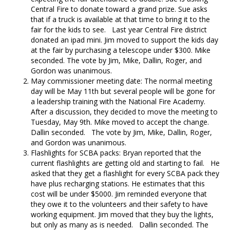
Central Fire to donate toward a grand prize. Sue asks
that if a truck is available at that time to bring it to the
fair for the kids to see. Last year Central Fire district
donated an ipad mini. Jim moved to support the kids day
at the fair by purchasing a telescope under $300. Mike
seconded. The vote by Jim, Mike, Dallin, Roger, and
Gordon was unanimous.
May commissioner meeting date: The normal meeting
day will be May 11th but several people will be gone for
a leadership training with the National Fire Academy.
After a discussion, they decided to move the meeting to
Tuesday, May 9th. Mike moved to accept the change.
Dallin seconded. The vote by Jim, Mike, Dallin, Roger,
and Gordon was unanimous.
Flashlights for SCBA packs: Bryan reported that the
current flashlights are getting old and starting to fail. He
asked that they get a flashlight for every SCBA pack they
have plus recharging stations. He estimates that this
cost will be under $5000. Jim reminded everyone that
they owe it to the volunteers and their safety to have
working equipment. Jim moved that they buy the lights,
but only as many as is needed. Dallin seconded. The