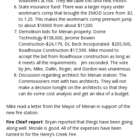
volunteers at risk. They will table this until next month.
State insurance fund: There was a larger injury under
workman’s comp that brought the EMOD score from .82
to 1.25. This makes the workman’s comp premium jump
to about $16000 from about $11200.
Demolition bids for Menan property: Dome
Technology-$158,000, Jerome Bowen
Construction-$24,179, DL Beck Incorporated- $205,500,
Roadhouse Construction-$17,590. Mike moved to
accept the bid from Roadhouse construction as long as
it meets all the requirements. Jim seconded. The vote
by Jim, Mike, Dallin, Roger, and Gordon was unanimous.
Discussion regarding architect for Menan station: The
Commissioners met with two architects. They will not
make a decision tonight on the architects so that they
can do some cost analysis and get an idea of a budget.
Mike read a letter from the Mayor of Menan in support of the
new fire station.
Fire Chief report
: Bryan reported that things have been going
along well. Morale is good. All of the expenses have been
turned in for the Henry’s Creek Fire.