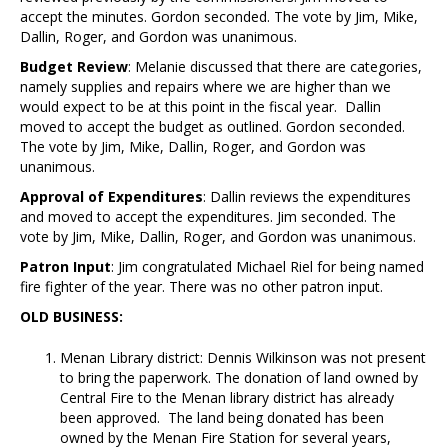
accept the minutes. Gordon seconded. The vote by Jim, Mike,
Dallin, Roger, and Gordon was unanimous.
Budget Review
: Melanie discussed that there are categories,
namely supplies and repairs where we are higher than we
would expect to be at this point in the fiscal year. Dallin
moved to accept the budget as outlined. Gordon seconded.
The vote by Jim, Mike, Dallin, Roger, and Gordon was
unanimous.
Approval of Expenditures
: Dallin reviews the expenditures
and moved to accept the expenditures. Jim seconded. The
vote by Jim, Mike, Dallin, Roger, and Gordon was unanimous.
Patron Input
: Jim congratulated Michael Riel for being named
fire fighter of the year. There was no other patron input.
OLD BUSINESS:
Menan Library district: Dennis Wilkinson was not present
to bring the paperwork. The donation of land owned by
Central Fire to the Menan library district has already
been approved. The land being donated has been
owned by the Menan Fire Station for several years,