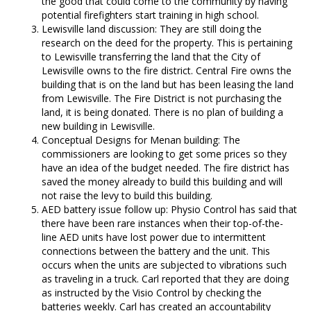
the good that could come to the community by having
potential firefighters start training in high school.
Lewisville land discussion: They are still doing the
research on the deed for the property. This is pertaining
to Lewisville transferring the land that the City of
Lewisville owns to the fire district. Central Fire owns the
building that is on the land but has been leasing the land
from Lewisville. The Fire District is not purchasing the
land, it is being donated. There is no plan of building a
new building in Lewisville.
Conceptual Designs for Menan building: The
commissioners are looking to get some prices so they
have an idea of the budget needed. The fire district has
saved the money already to build this building and will
not raise the levy to build this building.
AED battery issue follow up: Physio Control has said that
there have been rare instances when their top-of-the-
line AED units have lost power due to intermittent
connections between the battery and the unit. This
occurs when the units are subjected to vibrations such
as traveling in a truck. Carl reported that they are doing
as instructed by the Visio Control by checking the
batteries weekly. Carl has created an accountability