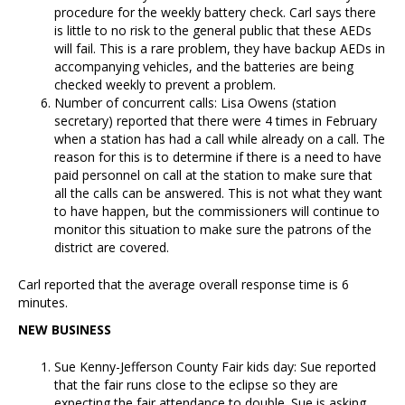
procedure for the weekly battery check. Carl says there
is little to no risk to the general public that these AEDs
will fail. This is a rare problem, they have backup AEDs in
accompanying vehicles, and the batteries are being
checked weekly to prevent a problem.
Number of concurrent calls: Lisa Owens (station
secretary) reported that there were 4 times in February
when a station has had a call while already on a call. The
reason for this is to determine if there is a need to have
paid personnel on call at the station to make sure that
all the calls can be answered. This is not what they want
to have happen, but the commissioners will continue to
monitor this situation to make sure the patrons of the
district are covered.
Carl reported that the average overall response time is 6
minutes.
NEW BUSINESS
Sue Kenny-Jefferson County Fair kids day: Sue reported
that the fair runs close to the eclipse so they are
expecting the fair attendance to double. Sue is asking