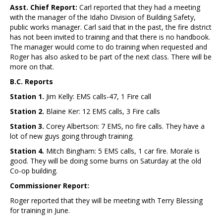
Asst. Chief Report:
Carl reported that they had a meeting
with the manager of the Idaho Division of Building Safety,
public works manager. Carl said that in the past, the fire district
has not been invited to training and that there is no handbook.
The manager would come to do training when requested and
Roger has also asked to be part of the next class. There will be
more on that.
B.C. Reports
Station 1.
Jim Kelly: EMS calls-47, 1 Fire call
Station 2.
Blaine Ker: 12 EMS calls, 3 Fire calls
Station 3.
Corey Albertson: 7 EMS, no fire calls. They have a
lot of new guys going through training.
Station 4.
Mitch Bingham: 5 EMS calls, 1 car fire. Morale is
good. They will be doing some burns on Saturday at the old
Co-op building.
Commissioner Report:
Roger reported that they will be meeting with Terry Blessing
for training in June.