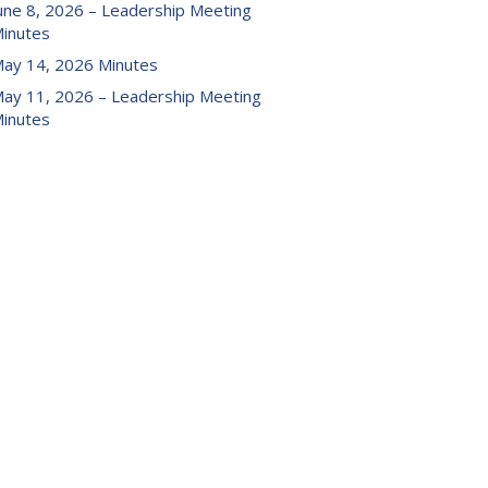
une 8, 2026 – Leadership Meeting
inutes
ay 14, 2026 Minutes
ay 11, 2026 – Leadership Meeting
inutes