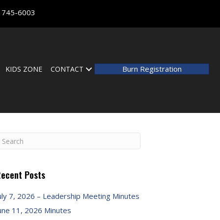
) 745-6003
Burn Registration
KIDS ZONE
CONTACT
ecent Posts
uly 7, 2026 – Leadership Meeting Minutes
une 11, 2026 Minutes