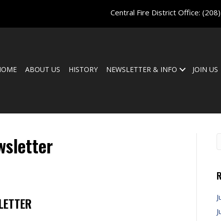
Central Fire District Office:
(208
HOME
ABOUT US
HISTORY
NEWSLETTER & INFO
JOIN US
sletter
R
J
LETTER
J