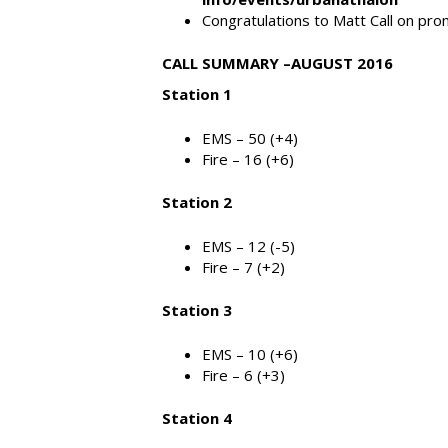
Congratulations to Matt Call on prom
CALL SUMMARY –AUGUST 2016
Station 1
EMS – 50 (+4)
Fire – 16 (+6)
Station 2
EMS – 12 (-5)
Fire – 7 (+2)
Station 3
EMS – 10 (+6)
Fire – 6 (+3)
Station 4