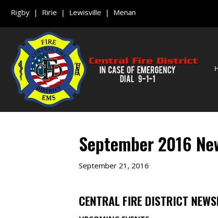
Rigby | Ririe | Lewisville | Menan
September 2016 New
September 21, 2016
CENTRAL FIRE DISTRICT NEWS