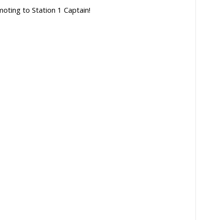
oting to Station 1 Captain!