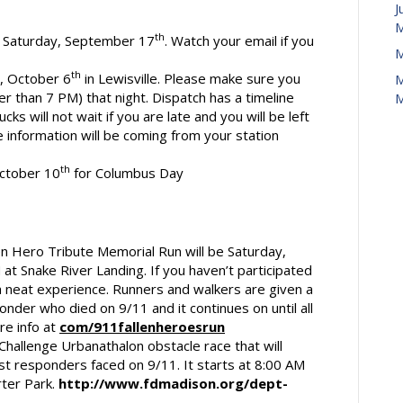
J
M
th
is Saturday, September 17
. Watch your email if you
M
th
y, October 6
in Lewisville. Please make sure you
M
r than 7 PM) that night. Dispatch has a timeline
M
ucks will not wait if you are late and you will be left
e information will be coming from your station
th
October 10
for Columbus Day
en Hero Tribute Memorial Run will be Saturday,
 at Snake River Landing. If you haven’t participated
is a neat experience. Runners and walkers are given a
nder who died on 9/11 and it continues on until all
e info at
com/911fallenheroesrun
Challenge Urbanathalon obstacle race that will
st responders faced on 9/11. It starts at 8:00 AM
ter Park.
http://www.fdmadison.org/dept-