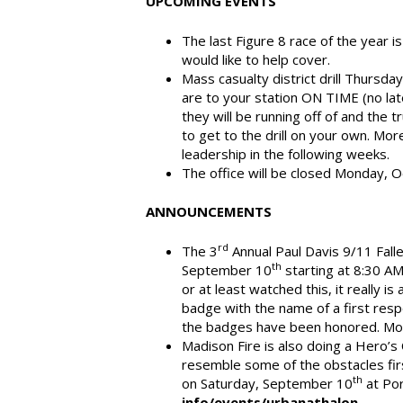
UPCOMING EVENTS
The last Figure 8 race of the year 
would like to help cover.
Mass casualty district drill Thursda
are to your station ON TIME (no late
they will be running off of and the tr
to get to the drill on your own. Mor
leadership in the following weeks.
The office will be closed Monday, 
ANNOUNCEMENTS
rd
The 3
Annual Paul Davis 9/11 Fall
th
September 10
starting at 8:30 AM
or at least watched this, it really 
badge with the name of a first respo
the badges have been honored. Mor
Madison Fire is also doing a Hero’s 
resemble some of the obstacles fir
th
on Saturday, September 10
at Por
info/events/urbanathalon