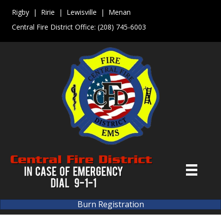
Rigby | Ririe | Lewisville | Menan
Central Fire District Office:
(208) 745-6003
Burn Registration