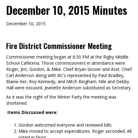
December 10, 2015 Minutes
December 10, 2015
Fire District Commissioner Meeting
Commissioner meeting began at 6:30 PM at the Rigby Middle
School Cafeteria. Those commissioners in attendance were
Roger, Jim, Gordon, & Mike. Chief Bryan Grover and Asst. Chief
Carl Anderson along with BC’s represented by Paul Bradley,
Blaine Ker, Roy Kennedy, and Mitch Bingham. Nile and Debby
Hall were excused. Jeanette Anderson substituted as Secretary.
As it was the night of the Winter Party the meeting was
shortened.
Items Discussed were:
Gordon welcomed everyone and reviewed bills.
Mike moved to accept expenditures. Roger seconded. All
voted in favor.