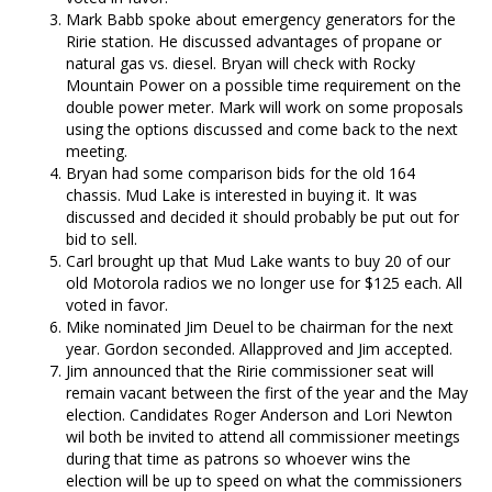
Mark Babb spoke about emergency generators for the
Ririe station. He discussed advantages of propane or
natural gas vs. diesel. Bryan will check with Rocky
Mountain Power on a possible time requirement on the
double power meter. Mark will work on some proposals
using the options discussed and come back to the next
meeting.
Bryan had some comparison bids for the old 164
chassis. Mud Lake is interested in buying it. It was
discussed and decided it should probably be put out for
bid to sell.
Carl brought up that Mud Lake wants to buy 20 of our
old Motorola radios we no longer use for $125 each. All
voted in favor.
Mike nominated Jim Deuel to be chairman for the next
year. Gordon seconded. Allapproved and Jim accepted.
Jim announced that the Ririe commissioner seat will
remain vacant between the first of the year and the May
election. Candidates Roger Anderson and Lori Newton
wil both be invited to attend all commissioner meetings
during that time as patrons so whoever wins the
election will be up to speed on what the commissioners