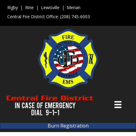
Rigby | Ririe | Lewisville | Menan
Central Fire District Office:
(208) 745-6003
Burn Registration