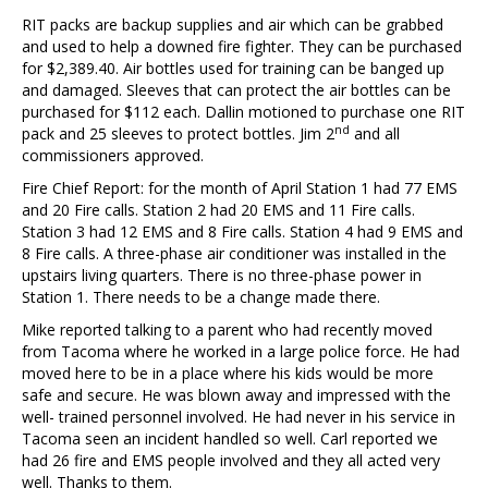
RIT packs are backup supplies and air which can be grabbed
and used to help a downed fire fighter. They can be purchased
for $2,389.40. Air bottles used for training can be banged up
and damaged. Sleeves that can protect the air bottles can be
purchased for $112 each. Dallin motioned to purchase one RIT
nd
pack and 25 sleeves to protect bottles. Jim 2
and all
commissioners approved.
Fire Chief Report: for the month of April Station 1 had 77 EMS
and 20 Fire calls. Station 2 had 20 EMS and 11 Fire calls.
Station 3 had 12 EMS and 8 Fire calls. Station 4 had 9 EMS and
8 Fire calls. A three-phase air conditioner was installed in the
upstairs living quarters. There is no three-phase power in
Station 1. There needs to be a change made there.
Mike reported talking to a parent who had recently moved
from Tacoma where he worked in a large police force. He had
moved here to be in a place where his kids would be more
safe and secure. He was blown away and impressed with the
well- trained personnel involved. He had never in his service in
Tacoma seen an incident handled so well. Carl reported we
had 26 fire and EMS people involved and they all acted very
well. Thanks to them.