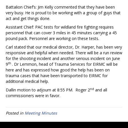
Battalion Chief’s: Jim Kelly commented that they have been
very busy. He is proud to be working with a group of guys that
act and get things done.
Assistant Chief: PAC tests for wildland fire fighting requires
personnel that can cover 3 miles in 45 minutes carrying a 45
pound pack. Personnel are working on these tests.
Carl stated that our medical director, Dr. Harper, has been very
responsive and helpful when needed. There will be a run review
for the shooting incident and another serious incident on June
th
9
. Dr Lemmon, head of Trauma Services for EIRMC will be
here and has expressed how good the help has been on
trauma cases that have been transported to EIRMC for
additional medical help.
nd
Dallin motion to adjourn at 8:55 PM. Roger 2
and all
commissioners were in favor.
Posted in
Meeting Minutes