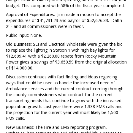
budget. This compared with 58% of the fiscal year completed.
Approval of Expenditures: Jim made a motion to accept the
expenditures of $41,731.23 and payroll of $52,676.33. Dallin
nd
2
and all commissioners were in favor.
Public Input: None.
Old Business: SEI and Electrical Wholesale were given the bid
to replace the lighting in Station 1 with high bay lights for
$12,609.41 with a $2,260.00 rebate from Rocky Mountain
Power gives a savings of $3,650.59 from the original allocation
of $14,000.00.
Discussion continues with fact finding and ideas regarding
ways that could be used to handle the increased need of
Ambulance services and the current contract coming through
the county commissioners who contract for the current
transporting needs that continue to grow with the increased
population growth. Last year there were 1,338 EMS calls and
the projection for the current year will most likely be 1,500
EMS calls.
New Business: The Fire and EMS reporting program,