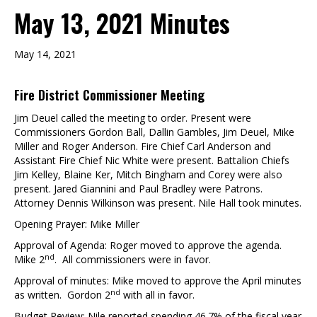
May 13, 2021 Minutes
May 14, 2021
Fire District Commissioner Meeting
Jim Deuel called the meeting to order. Present were
Commissioners Gordon Ball, Dallin Gambles, Jim Deuel, Mike
Miller and Roger Anderson. Fire Chief Carl Anderson and
Assistant Fire Chief Nic White were present. Battalion Chiefs
Jim Kelley, Blaine Ker, Mitch Bingham and Corey were also
present. Jared Giannini and Paul Bradley were Patrons.
Attorney Dennis Wilkinson was present. Nile Hall took minutes.
Opening Prayer: Mike Miller
Approval of Agenda: Roger moved to approve the agenda.
nd
Mike 2
. All commissioners were in favor.
Approval of minutes: Mike moved to approve the April minutes
nd
as written. Gordon 2
with all in favor.
Budget Review: Nile reported spending 46.7% of the fiscal year