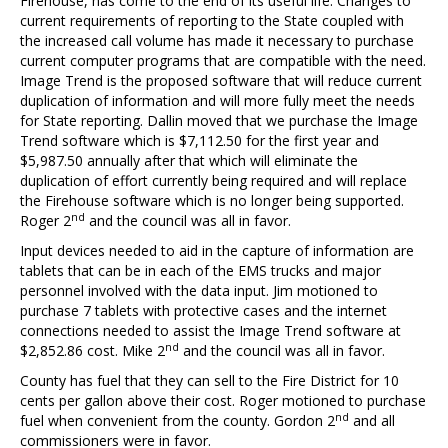
Firehouse, has come to the end of its useful life. Changes to
current requirements of reporting to the State coupled with
the increased call volume has made it necessary to purchase
current computer programs that are compatible with the need.
Image Trend is the proposed software that will reduce current
duplication of information and will more fully meet the needs
for State reporting. Dallin moved that we purchase the Image
Trend software which is $7,112.50 for the first year and
$5,987.50 annually after that which will eliminate the
duplication of effort currently being required and will replace
the Firehouse software which is no longer being supported.
nd
Roger 2
and the council was all in favor.
Input devices needed to aid in the capture of information are
tablets that can be in each of the EMS trucks and major
personnel involved with the data input. Jim motioned to
purchase 7 tablets with protective cases and the internet
connections needed to assist the Image Trend software at
nd
$2,852.86 cost. Mike 2
and the council was all in favor.
County has fuel that they can sell to the Fire District for 10
cents per gallon above their cost. Roger motioned to purchase
nd
fuel when convenient from the county. Gordon 2
and all
commissioners were in favor.