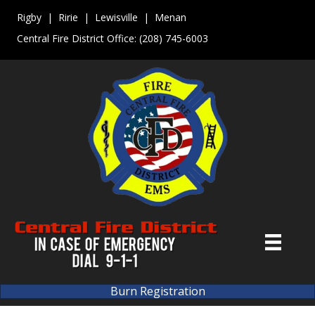
Rigby | Ririe | Lewisville | Menan
Central Fire District Office:
(208) 745-6003
Burn Registration