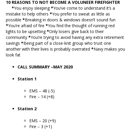
10 REASONS TO NOT BECOME A VOLUNEER FIREFIGHTER
*
You enjoy sleeping
*
You’ve come to understand it’s a
mistake to help others
*
You prefer to sweat as little as
possible
*
Breaking in doors & windows doesn’t sound fun
*
You’re afraid of fire
*
You find the thought of running red
lights to be upsetting
*
Only losers give back to their
community
*
You’re trying to avoid having any extra retirement
savings
*
Being part of a close-knit group who trust one
another with their lives is probably overrated
*
Navy makes you
look fat
CALL SUMMARY –MAY 2020
Station 1
EMS – 48 (-5)
Fire – 14 (+8)
Station 2
EMS – 20 (+9)
Fire – 3 (+1)