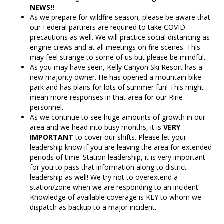
NEWS!!
As we prepare for wildfire season, please be aware that
our Federal partners are required to take COVID
precautions as well. We will practice social distancing as
engine crews and at all meetings on fire scenes. This
may feel strange to some of us but please be mindful.
As you may have seen, Kelly Canyon Ski Resort has a
new majority owner. He has opened a mountain bike
park and has plans for lots of summer fun! This might
mean more responses in that area for our Ririe
personnel.
As we continue to see huge amounts of growth in our
area and we head into busy months, it is
VERY
IMPORTANT
to cover our shifts. Please let your
leadership know if you are leaving the area for extended
periods of time. Station leadership, it is very important
for you to pass that information along to district
leadership as well! We try not to overextend a
station/zone when we are responding to an incident.
Knowledge of available coverage is KEY to whom we
dispatch as backup to a major incident.