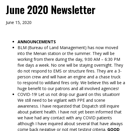
June 2020 Newsletter
June 15, 2020
ANNOUNCEMENTS
BLM (Bureau of Land Management) has now moved
into the Menan station or the summer. They will be
working from there during the day, 9:00 AM – 6:30 PM
five days a week. No one will be staying overnight. They
do not respond to EMS or structure fires. They are a 3-
person crew and will have an engine and a chase truck
to respond to wildland fires only. We believe this will be a
huge benefit to our patrons and all involved agencies!
COVID-19! Let us not drop our guard on this situation!
We still need to be vigilant with PPE and scene
awareness. I have requested that Dispatch still inquire
about patient health. I have not yet been informed that
we have had any contact with any COVID patients
although I have inquired about several that have always
come back negative or not met testing criteria.
GOOD