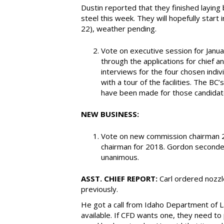
Dustin reported that they finished laying b
steel this week. They will hopefully start
22), weather pending.
Vote on executive session for Janua
through the applications for chief 
interviews for the four chosen indiv
with a tour of the facilities. The B
have been made for those candida
NEW BUSINESS:
Vote on new commission chairman 2
chairman for 2018. Gordon seconded
unanimous.
ASST. CHIEF REPORT:
Carl ordered nozzl
previously.
He got a call from Idaho Department of L
available. If CFD wants one, they need to 