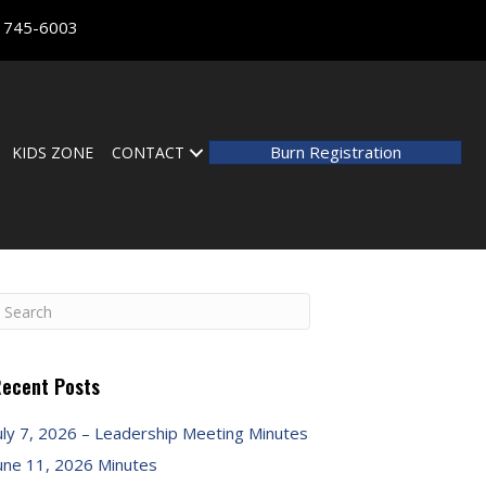
) 745-6003
Burn Registration
KIDS ZONE
CONTACT
ecent Posts
uly 7, 2026 – Leadership Meeting Minutes
une 11, 2026 Minutes