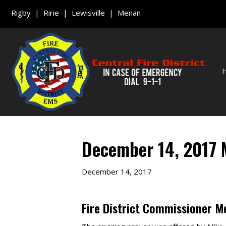
Rigby | Ririe | Lewisville | Menan
December 14, 2017 
December 14, 2017
Fire District Commissioner M