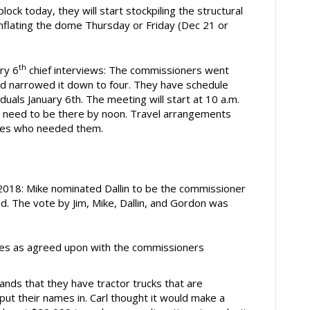
lock today, they will start stockpiling the structural
 inflating the dome Thursday or Friday (Dec 21 or
th
ry 6
chief interviews: The commissioners went
and narrowed it down to four. They have schedule
iduals January 6th. The meeting will start at 10 a.m.
C’s need to be there by noon. Travel arrangements
tes who needed them.
018: Mike nominated Dallin to be the commissioner
. The vote by Jim, Mike, Dallin, and Gordon was
es as agreed upon with the commissioners
ands that they have tractor trucks that are
put their names in. Carl thought it would make a