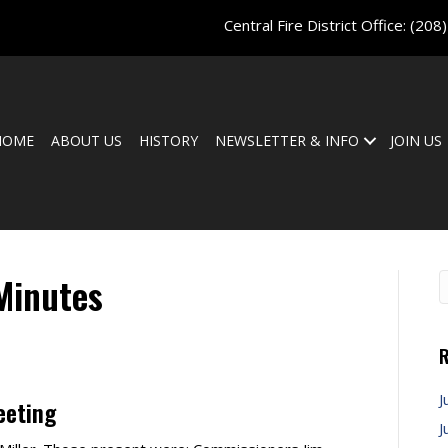
Central Fire District Office:
(208
HOME
ABOUT US
HISTORY
NEWSLETTER & INFO
JOIN US
Minutes
R
J
eeting
J