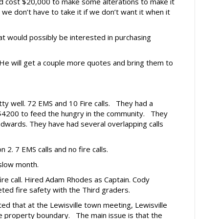
ld cost $20,000 to make some alterations to make it
 we don’t have to take it if we don’t want it when it
at would possibly be interested in purchasing
 He will get a couple more quotes and bring them to
etty well. 72 EMS and 10 Fire calls. They had a
$4200 to feed the hungry in the community. They
Edwards. They have had several overlapping calls
n 2. 7 EMS calls and no fire calls.
 slow month.
 fire call. Hired Adam Rhodes as Captain. Cody
ted fire safety with the Third graders.
d that at the Lewisville town meeting, Lewisville
he property boundary. The main issue is that the