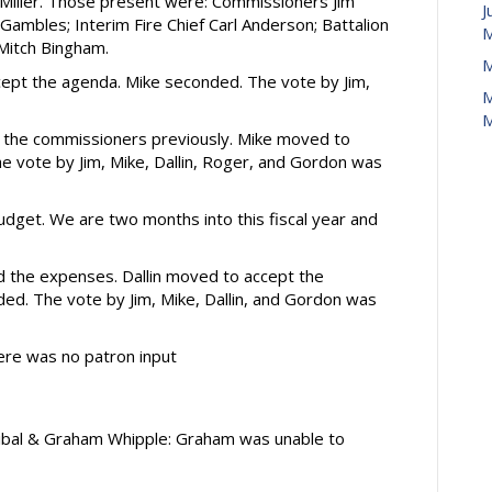
Miller. Those present were: Commissioners Jim
J
n Gambles; Interim Fire Chief Carl Anderson; Battalion
M
 Mitch Bingham.
M
pt the agenda. Mike seconded. The vote by Jim,
M
M
the commissioners previously. Mike moved to
 vote by Jim, Mike, Dallin, Roger, and Gordon was
dget. We are two months into this fiscal year and
 the expenses. Dallin moved to accept the
d. The vote by Jim, Mike, Dallin, and Gordon was
re was no patron input
tibal & Graham Whipple: Graham was unable to