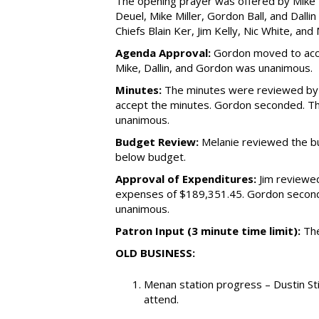
The opening prayer was offered by Mike 
Deuel, Mike Miller, Gordon Ball, and Dalli
Chiefs Blain Ker, Jim Kelly, Nic White, and
Agenda Approval:
Gordon moved to acce
Mike, Dallin, and Gordon was unanimous.
Minutes:
The minutes were reviewed by 
accept the minutes. Gordon seconded. The
unanimous.
Budget Review:
Melanie reviewed the bu
below budget.
Approval of Expenditures:
Jim reviewed
expenses of $189,351.45. Gordon seconde
unanimous.
Patron Input (3 minute time limit):
The
OLD BUSINESS:
Menan station progress – Dustin S
attend.