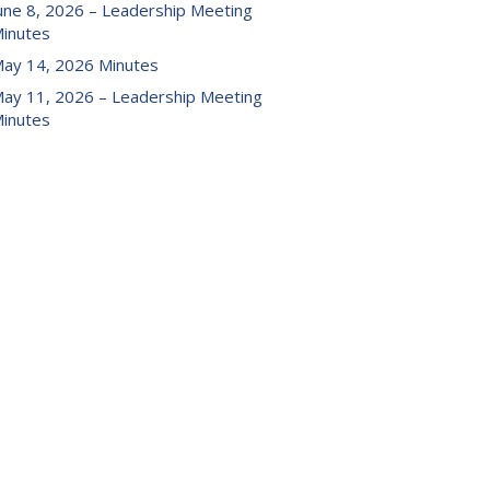
une 8, 2026 – Leadership Meeting
inutes
ay 14, 2026 Minutes
ay 11, 2026 – Leadership Meeting
inutes