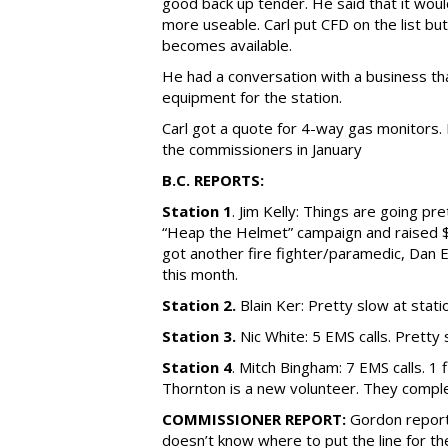
good back up tender. He said that it wou
more useable. Carl put CFD on the list but
becomes available.
He had a conversation with a business th
equipment for the station.
Carl got a quote for 4-way gas monitors.
the commissioners in January
B.C. REPORTS:
Station 1
. Jim Kelly: Things are going pr
“Heap the Helmet” campaign and raised 
got another fire fighter/paramedic, Dan 
this month.
Station 2.
Blain Ker: Pretty slow at statio
Station 3.
Nic White: 5 EMS calls. Pretty
Station 4
. Mitch Bingham: 7 EMS calls. 1
Thornton is a new volunteer. They comple
COMMISSIONER REPORT:
Gordon reporte
doesn’t know where to put the line for t