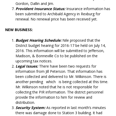
Gordon, Dallin and Jim.
Provident Insurance Status:
Insurance information has
been submitted to Archibald Agency in Rexburg for
renewal. No renewal price has been received yet.
NEW BUSINESS:
Budget Hearing Schedule:
Nile proposed that the
District budget hearing for 2016-17 be held on July 14,
2016. This information will be submitted to Jefferson,
Madison, & Bonneville Co to be published on the
upcoming tax notices.
Legal Issues:
There have been two requests for
information from Jill Peterson. That information has
been collected and delivered to Mr. Wilkinson. There is
another pending which is being collected at this time.
Mr. Wilkinson noted that he is not responsible for
collecting the PIR information. The district personnel
provide the information to him for review and
distribution.
Security System:
As reported in last month’s minutes
there was damage done to Station 3 building. It had