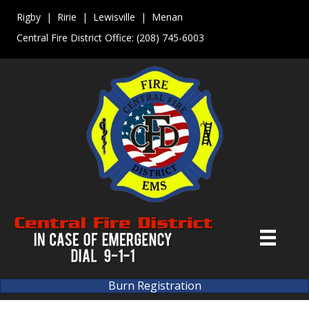
Rigby | Ririe | Lewisville | Menan
Central Fire District Office:
(208) 745-6003
Burn Registration