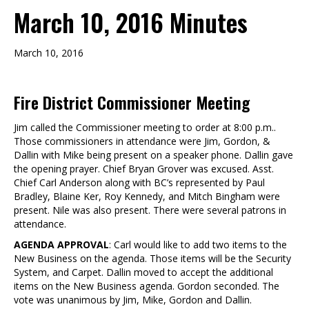
March 10, 2016 Minutes
March 10, 2016
Fire District Commissioner Meeting
Jim called the Commissioner meeting to order at 8:00 p.m..
Those commissioners in attendance were Jim, Gordon, &
Dallin with Mike being present on a speaker phone. Dallin gave
the opening prayer. Chief Bryan Grover was excused. Asst.
Chief Carl Anderson along with BC’s represented by Paul
Bradley, Blaine Ker, Roy Kennedy, and Mitch Bingham were
present. Nile was also present. There were several patrons in
attendance.
AGENDA APPROVAL
: Carl would like to add two items to the
New Business on the agenda. Those items will be the Security
System, and Carpet. Dallin moved to accept the additional
items on the New Business agenda. Gordon seconded. The
vote was unanimous by Jim, Mike, Gordon and Dallin.