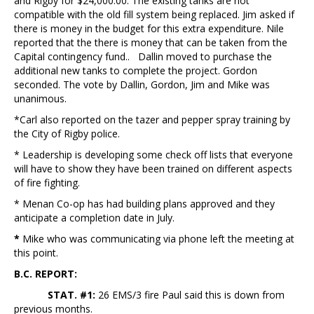
and Rigby for $24,000.00. The existing tanks are not
compatible with the old fill system being replaced. Jim asked if
there is money in the budget for this extra expenditure. Nile
reported that the there is money that can be taken from the
Capital contingency fund.. Dallin moved to purchase the
additional new tanks to complete the project. Gordon
seconded. The vote by Dallin, Gordon, Jim and Mike was
unanimous.
*Carl also reported on the tazer and pepper spray training by
the City of Rigby police.
* Leadership is developing some check off lists that everyone
will have to show they have been trained on different aspects
of fire fighting.
* Menan Co-op has had building plans approved and they
anticipate a completion date in July.
*
Mike who was communicating via phone left the meeting at
this point.
B.C. REPORT:
STAT. #1:
26 EMS/3 fire Paul said this is down from
previous months.