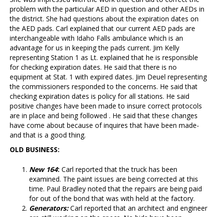
problem with the particular AED in question and other AEDs in
the district. She had questions about the expiration dates on
the AED pads. Carl explained that our current AED pads are
interchangeable with Idaho Falls ambulance which is an
advantage for us in keeping the pads current. Jim Kelly
representing Station 1 as Lt. explained that he is responsible
for checking expiration dates. He said that there is no
equipment at Stat. 1 with expired dates. Jim Deuel representing
the commissioners responded to the concerns. He said that
checking expiration dates is policy for all stations. He said
positive changes have been made to insure correct protocols
are in place and being followed . He said that these changes
have come about because of inquires that have been made-
and that is a good thing.
OLD BUSINESS:
New
164
:
Carl reported that the truck has been
examined. The paint issues are being corrected at this
time. Paul Bradley noted that the repairs are being paid
for out of the bond that was with held at the factory.
Generators:
Carl reported that an architect and engineer