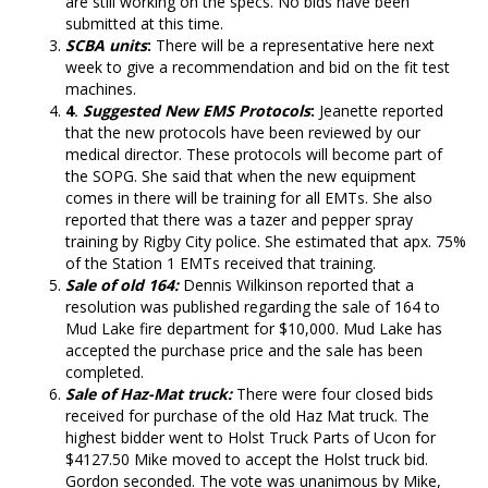
are still working on the specs. No bids have been
submitted at this time.
SCBA units
:
There will be a representative here next
week to give a recommendation and bid on the fit test
machines.
4
.
Suggested New EMS Protocols
:
Jeanette reported
that the new protocols have been reviewed by our
medical director. These protocols will become part of
the SOPG. She said that when the new equipment
comes in there will be training for all EMTs. She also
reported that there was a tazer and pepper spray
training by Rigby City police. She estimated that apx. 75%
of the Station 1 EMTs received that training.
Sale of old 164:
Dennis Wilkinson reported that a
resolution was published regarding the sale of 164 to
Mud Lake fire department for $10,000. Mud Lake has
accepted the purchase price and the sale has been
completed.
Sale of Haz-Mat truck:
There were four closed bids
received for purchase of the old Haz Mat truck. The
highest bidder went to Holst Truck Parts of Ucon for
$4127.50 Mike moved to accept the Holst truck bid.
Gordon seconded. The vote was unanimous by Mike,