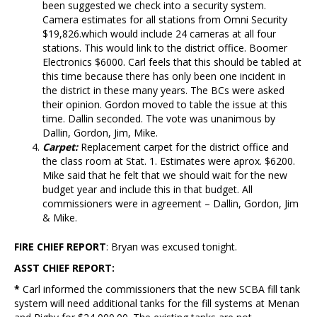
been suggested we check into a security system.
Camera estimates for all stations from Omni Security
$19,826.which would include 24 cameras at all four
stations. This would link to the district office. Boomer
Electronics $6000. Carl feels that this should be tabled at
this time because there has only been one incident in
the district in these many years. The BCs were asked
their opinion. Gordon moved to table the issue at this
time. Dallin seconded. The vote was unanimous by
Dallin, Gordon, Jim, Mike.
Carpet:
Replacement carpet for the district office and
the class room at Stat. 1. Estimates were aprox. $6200.
Mike said that he felt that we should wait for the new
budget year and include this in that budget. All
commissioners were in agreement – Dallin, Gordon, Jim
& Mike.
FIRE CHIEF REPORT
: Bryan was excused tonight.
ASST CHIEF REPORT:
*
Carl informed the commissioners that the new SCBA fill tank
system will need additional tanks for the fill systems at Menan