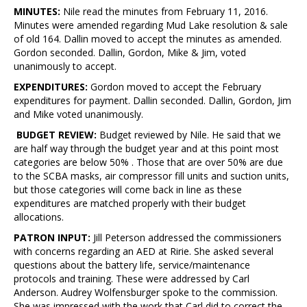
MINUTES:
Nile read the minutes from February 11, 2016.
Minutes were amended regarding Mud Lake resolution & sale
of old 164. Dallin moved to accept the minutes as amended.
Gordon seconded. Dallin, Gordon, Mike & Jim, voted
unanimously to accept.
EXPENDITURES:
Gordon moved to accept the February
expenditures for payment. Dallin seconded. Dallin, Gordon, Jim
and Mike voted unanimously.
BUDGET REVIEW:
Budget reviewed by Nile. He said that we
are half way through the budget year and at this point most
categories are below 50% . Those that are over 50% are due
to the SCBA masks, air compressor fill units and suction units,
but those categories will come back in line as these
expenditures are matched properly with their budget
allocations.
PATRON INPUT:
Jill Peterson addressed the commissioners
with concerns regarding an AED at Ririe. She asked several
questions about the battery life, service/maintenance
protocols and training. These were addressed by Carl
Anderson. Audrey Wolfensburger spoke to the commission.
She was impressed with the work that Carl did to correct the